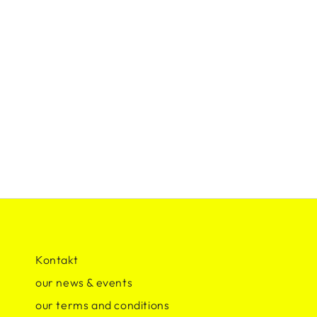
Kontakt
our news & events
our terms and conditions