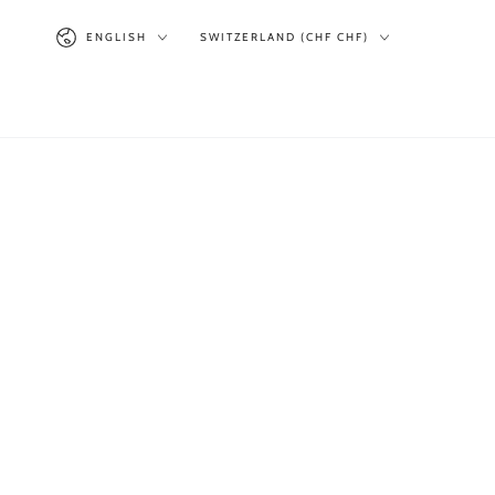
SKIP TO
Language
Country/region
CONTENT
ENGLISH
SWITZERLAND (CHF CHF)