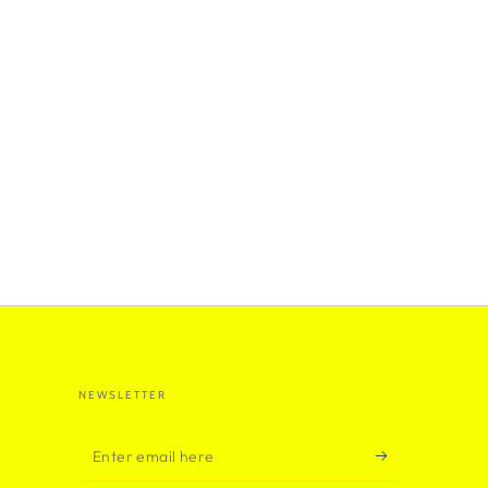
NEWSLETTER
Enter
email