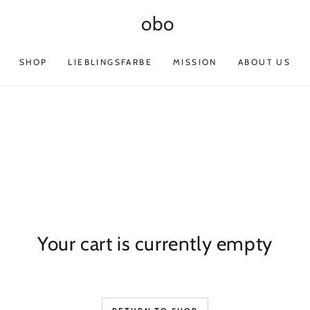
obo
SHOP
LIEBLINGSFARBE
MISSION
ABOUT US
Your cart is currently empty